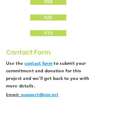
€50
€25
€10
Contact Form
Use the
contact form
to submit your
commitment and donation for this
project and we'll get back to you with
more details.
Email:
support@cin.mt