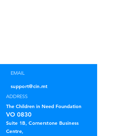
EMAIL
support@cin.mt
ADDRESS
The Children in Need Foundation
VO 0830
Suite 1B, Cornerstone Business
Centre,