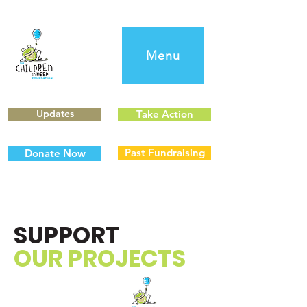
Menu
Updates
Take Action
Past Fundraising
Donate Now
SUPPORT
OUR PROJECTS