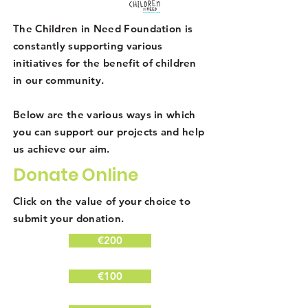
The Children in Need Foundation is
constantly supporting various
initiatives for the benefit of children
in our community.
Below are the various ways in which
you can support our projects and help
us achieve our aim.
Donate Online
Click on the value of your choice to
submit your donation.
€200
€100